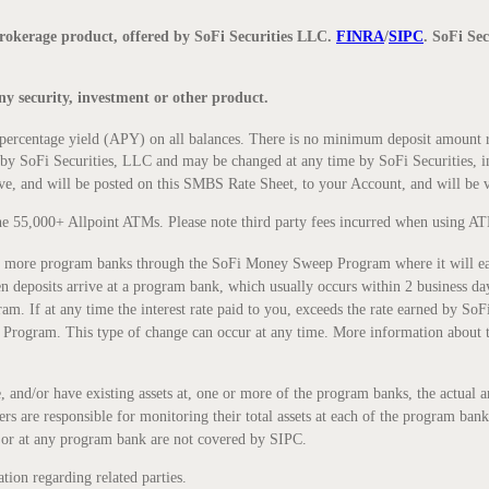
okerage product, offered by SoFi Securities LLC.
FINRA
/
SIPC
. SoFi Se
 any security, investment or other product.
centage yield (APY) on all balances. There is no minimum deposit amount re
ed by SoFi Securities, LLC and may be changed at any time by SoFi Securities, i
ove, and will be posted on this SMBS Rate Sheet, to your Account, and will be
he 55,000+ Allpoint ATMs. Please note third party fees incurred when using AT
more program banks through the SoFi Money Sweep Program where it will earn a
eposits arrive at a program bank, which usually occurs within 2 business days
 If at any time the interest rate paid to you, exceeds the rate earned by SoFi S
 Program. This type of change can occur at any time. More information about
e, and/or have existing assets at, one or more of the program banks, the actu
rs are responsible for monitoring their total assets at each of the program ban
or at any program bank are not covered by SIPC.
tion regarding related parties.