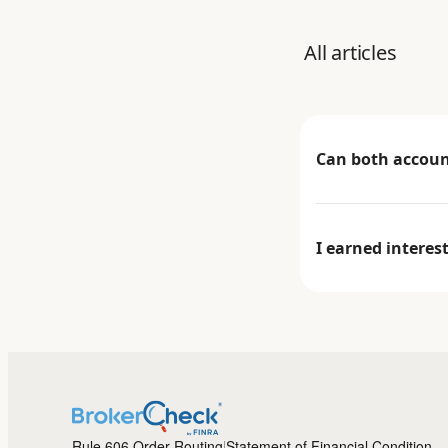
All articles
Can both account
I earned interes
Rule 606 Order Routing
Statement of Financial Condition
|