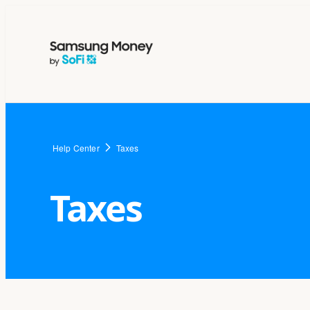
Help Center
Taxes
Taxes