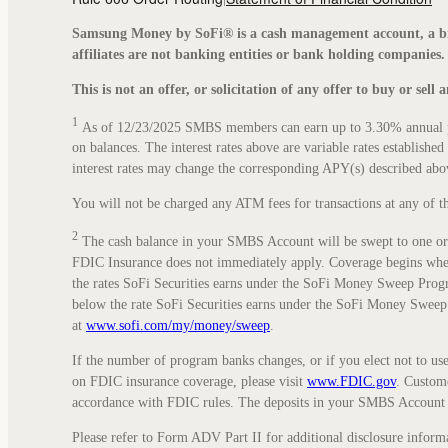
Samsung Money by SoFi® is a cash management account, a br
affiliates are not banking entities or bank holding companies.
This is not an offer, or solicitation of any offer to buy or sell
1
As of 12/23/2025 SMBS members can earn up to 3.30% annual per
on balances. The interest rates above are variable rates establish
interest rates may change the corresponding APY(s) described ab
You will not be charged any ATM fees for transactions at any of t
2
The cash balance in your SMBS Account will be swept to one or 
FDIC Insurance does not immediately apply. Coverage begins when d
the rates SoFi Securities earns under the SoFi Money Sweep Program.
below the rate SoFi Securities earns under the SoFi Money Sweep
at
www.sofi.com/my/money/sweep
.
If the number of program banks changes, or if you elect not to us
on FDIC insurance coverage, please visit
www.FDIC.gov
. Custome
accordance with FDIC rules. The deposits in your SMBS Account 
Please refer to Form ADV Part II for additional disclosure informa