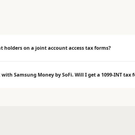
 holders on a joint account access tax forms?
t with Samsung Money by SoFi. Will I get a 1099-INT tax 