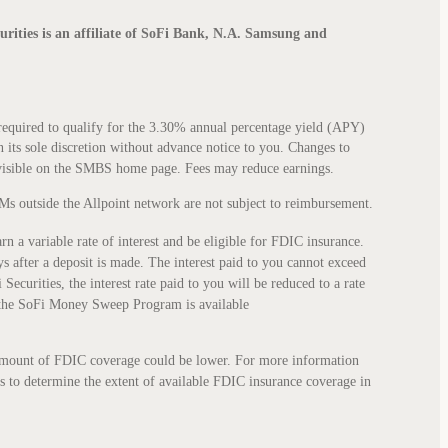
curities is an affiliate of SoFi Bank, N.A. Samsung and
quired to qualify for the 3.30% annual percentage yield (APY)
n its sole discretion without advance notice to you. Changes to
 visible on the SMBS home page. Fees may reduce earnings.
Ms outside the Allpoint network are not subject to reimbursement.
 variable rate of interest and be eligible for FDIC insurance.
 after a deposit is made. The interest paid to you cannot exceed
ecurities, the interest rate paid to you will be reduced to a rate
 the SoFi Money Sweep Program is available
al amount of FDIC coverage could be lower. For more information
ks to determine the extent of available FDIC insurance coverage in