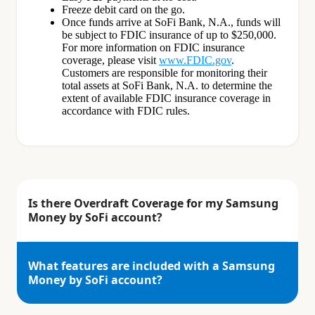
Freeze debit card on the go.
Once funds arrive at SoFi Bank, N.A., funds will
be subject to FDIC insurance of up to $250,000.
For more information on FDIC insurance
coverage, please visit
www.FDIC.gov
.
Customers are responsible for monitoring their
total assets at SoFi Bank, N.A. to determine the
extent of available FDIC insurance coverage in
accordance with FDIC rules.
Is there Overdraft Coverage for my Samsung
Money by SoFi account?
What features are included with a Samsung
Money by SoFi account?