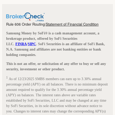
Rule 606 Order Routing
Statement of Financial Condition
|
Samsung Money by SoFi® is a cash management account, a
brokerage product, offered by SoFi Securities
LLC.
FINRA
/
SIPC
. SoFi Securities is an affiliate of SoFi Bank,
N.A. Samsung and affiliates are not banking entities or bank
holding companies.
This is not an offer, or solicitation of any offer to buy or sell any
security, investment or other product.
1
As of 12/23/2025 SMBS members can earn up to 3.30% annual
percentage yield (APY) on all balances. There is no minimum deposit
amount required to qualify for the 3.30% annual percentage yield
(APY) on balances. The interest rates above are variable rates
established by SoFi Securities, LLC and may be changed at any time
by SoFi Securities, in its sole discretion without advance notice to
you. Changes to interest rates may change the corresponding APY(s)