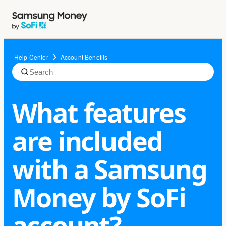
Help Center
Account Benefits
What features
are included
with a Samsung
Money by SoFi
account?