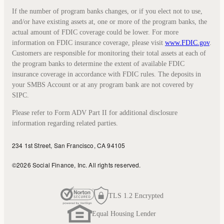
If the number of program banks changes, or if you elect not to use,
and/or have existing assets at, one or more of the program banks, the
actual amount of FDIC coverage could be lower. For more
information on FDIC insurance coverage, please visit
www.FDIC.gov
.
Customers are responsible for monitoring their total assets at each of
the program banks to determine the extent of available FDIC
insurance coverage in accordance with FDIC rules. The deposits in
your SMBS Account or at any program bank are not covered by
SIPC.
Please refer to Form ADV Part II for additional disclosure
information regarding related parties.
234 1st Street, San Francisco, CA 94105
©
2026
Social Finance, Inc.
All rights reserved.
TLS 1.2 Encrypted
Equal Housing Lender