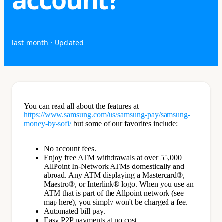
last month
· Updated
You can read all about the features at
https://www.samsung.com/us/samsung-pay/samsung-
money-by-sofi/
but some of our favorites include:
No account fees.
Enjoy free ATM withdrawals at over 55,000
AllPoint In-Network ATMs domestically and
abroad. Any ATM displaying a Mastercard®,
Maestro®, or Interlink® logo. When you use an
ATM that is part of the Allpoint network (see
map here), you simply won't be charged a fee.
Automated bill pay.
Easy P2P payments at no cost.