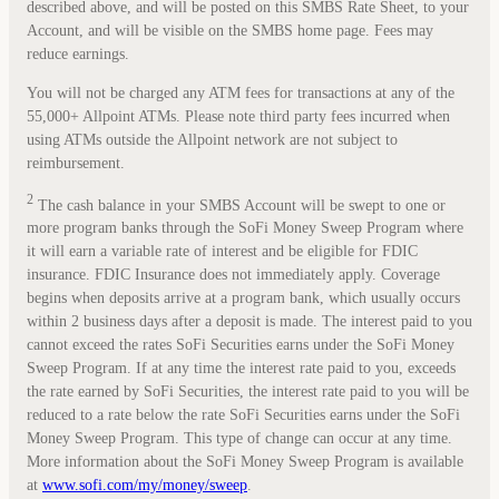
described above, and will be posted on this SMBS Rate Sheet, to your
Account, and will be visible on the SMBS home page. Fees may
reduce earnings.
You will not be charged any ATM fees for transactions at any of the
55,000+ Allpoint ATMs. Please note third party fees incurred when
using ATMs outside the Allpoint network are not subject to
reimbursement.
2
The cash balance in your SMBS Account will be swept to one or
more program banks through the SoFi Money Sweep Program where
it will earn a variable rate of interest and be eligible for FDIC
insurance. FDIC Insurance does not immediately apply. Coverage
begins when deposits arrive at a program bank, which usually occurs
within 2 business days after a deposit is made. The interest paid to you
cannot exceed the rates SoFi Securities earns under the SoFi Money
Sweep Program. If at any time the interest rate paid to you, exceeds
the rate earned by SoFi Securities, the interest rate paid to you will be
reduced to a rate below the rate SoFi Securities earns under the SoFi
Money Sweep Program. This type of change can occur at any time.
More information about the SoFi Money Sweep Program is available
at
www.sofi.com/my/money/sweep
.