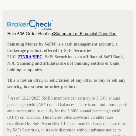
Rule 606 Order Routing
Statement of Financial Condition
|
Samsung Money by SoFi® is a cash management account, a
brokerage product, offered by SoFi Securities
LLC.
FINRA
/
SIPC
. SoFi Securities is an affiliate of SoFi Bank,
N.A. Samsung and affiliates are not banking entities or bank
holding companies.
This is not an offer, or solicitation of any offer to buy or sell any
security, investment or other product.
1
As of 12/23/2025 SMBS members can earn up to 3.30% annual
percentage yield (APY) on all balances. There is no minimum deposit
amount required to qualify for the 3.30% annual percentage yield
(APY) on balances. The interest rates above are variable rates
established by SoFi Securities, LLC and may be changed at any time
by SoFi Securities, in its sole discretion without advance notice to