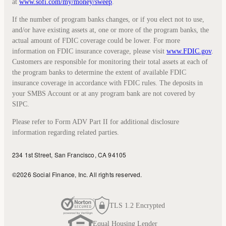
at
www.sofi.com/my/money/sweep
.
If the number of program banks changes, or if you elect not to use,
and/or have existing assets at, one or more of the program banks, the
actual amount of FDIC coverage could be lower. For more
information on FDIC insurance coverage, please visit
www.FDIC.gov
.
Customers are responsible for monitoring their total assets at each of
the program banks to determine the extent of available FDIC
insurance coverage in accordance with FDIC rules. The deposits in
your SMBS Account or at any program bank are not covered by
SIPC.
Please refer to Form ADV Part II for additional disclosure
information regarding related parties.
234 1st Street, San Francisco, CA 94105
©
2026
Social Finance, Inc.
All rights reserved.
TLS 1.2 Encrypted
Equal Housing Lender