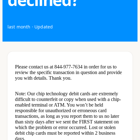
last month
· Updated
Please contact us at 844-977-7634 in order for us to
review the specific transaction in question and provide
you with details. Thank you.
Note: Our chip technology debit cards are extremely
difficult to counterfeit or copy when used with a chip-
enabled terminal or ATM. You won’t be held
responsible for unauthorized or erroneous card
transactions, as long as you report them to us no later
than sixty days after we sent the FIRST statement on
which the problem or error occurred. Lost or stolen
debit chip cards must be reported within 2 business
days.