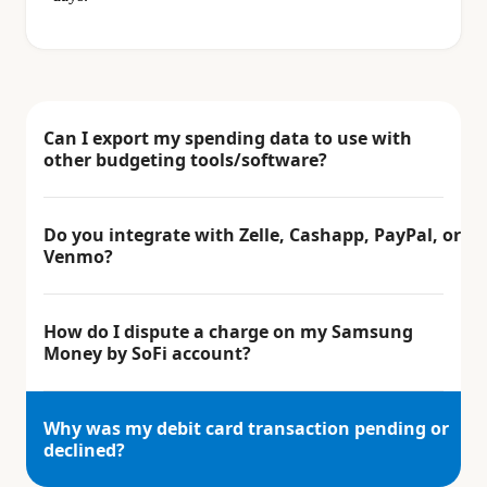
Can I export my spending data to use with
other budgeting tools/software?
Do you integrate with Zelle, Cashapp, PayPal, or
Venmo?
How do I dispute a charge on my Samsung
Money by SoFi account?
Why was my debit card transaction pending or
declined?