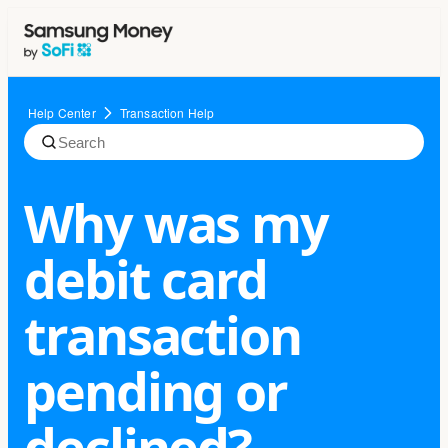
Help Center
Transaction Help
Why was my
debit card
transaction
pending or
declined?