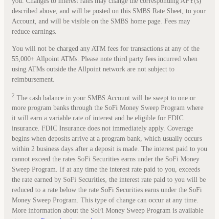
you. Changes to interest rates may change the corresponding APY(s)
described above, and will be posted on this SMBS Rate Sheet, to your
Account, and will be visible on the SMBS home page. Fees may
reduce earnings.
You will not be charged any ATM fees for transactions at any of the
55,000+ Allpoint ATMs. Please note third party fees incurred when
using ATMs outside the Allpoint network are not subject to
reimbursement.
2
The cash balance in your SMBS Account will be swept to one or
more program banks through the SoFi Money Sweep Program where
it will earn a variable rate of interest and be eligible for FDIC
insurance. FDIC Insurance does not immediately apply. Coverage
begins when deposits arrive at a program bank, which usually occurs
within 2 business days after a deposit is made. The interest paid to you
cannot exceed the rates SoFi Securities earns under the SoFi Money
Sweep Program. If at any time the interest rate paid to you, exceeds
the rate earned by SoFi Securities, the interest rate paid to you will be
reduced to a rate below the rate SoFi Securities earns under the SoFi
Money Sweep Program. This type of change can occur at any time.
More information about the SoFi Money Sweep Program is available