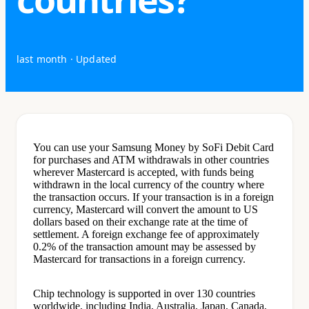
last month
· Updated
You can use your Samsung Money by SoFi Debit Card
for purchases and ATM withdrawals in other countries
wherever Mastercard is accepted, with funds being
withdrawn in the local currency of the country where
the transaction occurs. If your transaction is in a foreign
currency, Mastercard will convert the amount to US
dollars based on their exchange rate at the time of
settlement. A foreign exchange fee of approximately
0.2% of the transaction amount may be assessed by
Mastercard for transactions in a foreign currency.
Chip technology is supported in over 130 countries
worldwide, including India, Australia, Japan, Canada,