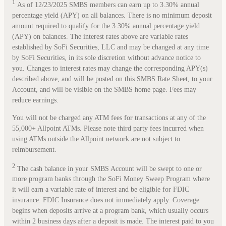
1
As of 12/23/2025 SMBS members can earn up to 3.30% annual
percentage yield (APY) on all balances. There is no minimum deposit
amount required to qualify for the 3.30% annual percentage yield
(APY) on balances. The interest rates above are variable rates
established by SoFi Securities, LLC and may be changed at any time
by SoFi Securities, in its sole discretion without advance notice to
you. Changes to interest rates may change the corresponding APY(s)
described above, and will be posted on this SMBS Rate Sheet, to your
Account, and will be visible on the SMBS home page. Fees may
reduce earnings.
You will not be charged any ATM fees for transactions at any of the
55,000+ Allpoint ATMs. Please note third party fees incurred when
using ATMs outside the Allpoint network are not subject to
reimbursement.
2
The cash balance in your SMBS Account will be swept to one or
more program banks through the SoFi Money Sweep Program where
it will earn a variable rate of interest and be eligible for FDIC
insurance. FDIC Insurance does not immediately apply. Coverage
begins when deposits arrive at a program bank, which usually occurs
within 2 business days after a deposit is made. The interest paid to you