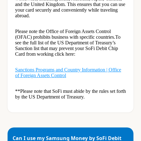
and the United Kingdom. This ensures that you can use
your card securely and conveniently while traveling
abroad.
Please note the Office of Foreign Assets Control
(OFAC) prohibits business with specific countries.To
see the full list of the US Department of Treasury’s
Sanction list that may prevent your SoFi Debit Chip
Card from working click here:
Sanctions Programs and Country Information | Office
of Foreign Assets Control
**Please note that SoFi must abide by the rules set forth
by the US Department of Treasury.
Can I use my Samsung Money by SoFi Debit