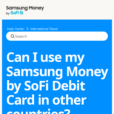
Help Center
International Travel
Can I use my
Samsung Money
by SoFi Debit
Card in other
countries?