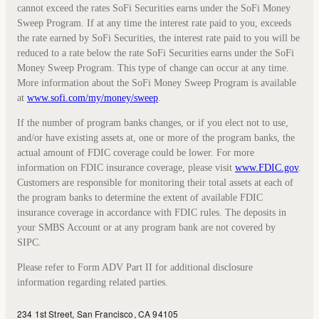
cannot exceed the rates SoFi Securities earns under the SoFi Money
Sweep Program. If at any time the interest rate paid to you, exceeds
the rate earned by SoFi Securities, the interest rate paid to you will be
reduced to a rate below the rate SoFi Securities earns under the SoFi
Money Sweep Program. This type of change can occur at any time.
More information about the SoFi Money Sweep Program is available
at
www.sofi.com/my/money/sweep
.
If the number of program banks changes, or if you elect not to use,
and/or have existing assets at, one or more of the program banks, the
actual amount of FDIC coverage could be lower. For more
information on FDIC insurance coverage, please visit
www.FDIC.gov
.
Customers are responsible for monitoring their total assets at each of
the program banks to determine the extent of available FDIC
insurance coverage in accordance with FDIC rules. The deposits in
your SMBS Account or at any program bank are not covered by
SIPC.
Please refer to Form ADV Part II for additional disclosure
information regarding related parties.
234 1st Street, San Francisco, CA 94105