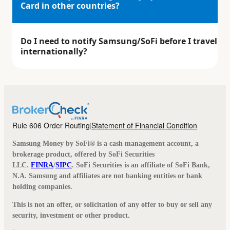
Card in other countries?
Do I need to notify Samsung/SoFi before I travel
internationally?
Rule 606 Order Routing
Statement of Financial Condition
|
Samsung Money by SoFi® is a cash management account, a
brokerage product, offered by SoFi Securities
LLC.
FINRA
/
SIPC
. SoFi Securities is an affiliate of SoFi Bank,
N.A. Samsung and affiliates are not banking entities or bank
holding companies.
This is not an offer, or solicitation of any offer to buy or sell any
security, investment or other product.